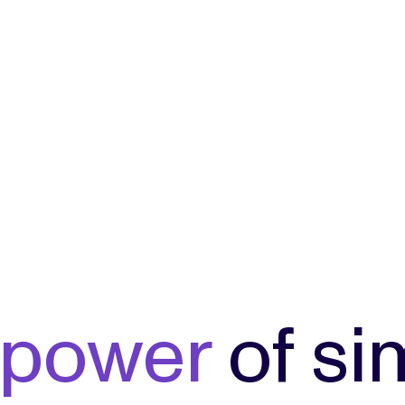
power
of si