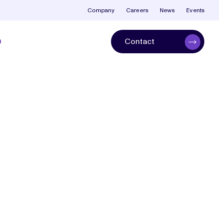
Company
Careers
News
Events
Contact