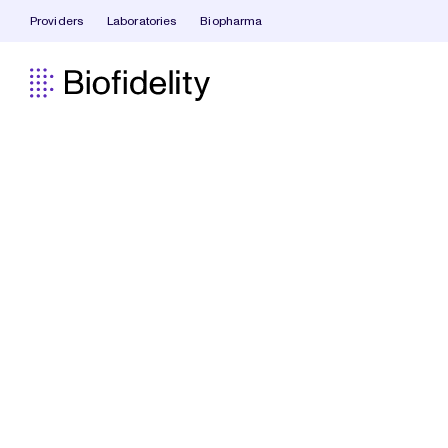
Providers
Laboratories
Biopharma