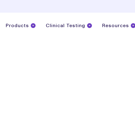
Products
Clinical Testing
Resources