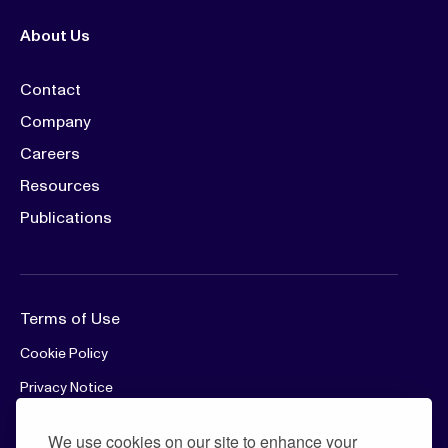
About Us
Contact
Company
Careers
Resources
Publications
Terms of Use
Cookie Policy
Privacy Notice
Patient Privacy
We use cookies on our site to enhance your