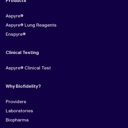
Products
Aspyre®
Aspyre® Lung Reagents
Enspyre®
Clinical Testing
Aspyre® Clinical Test
Why Biofidelity?
Providers
Laboratories
Biopharma