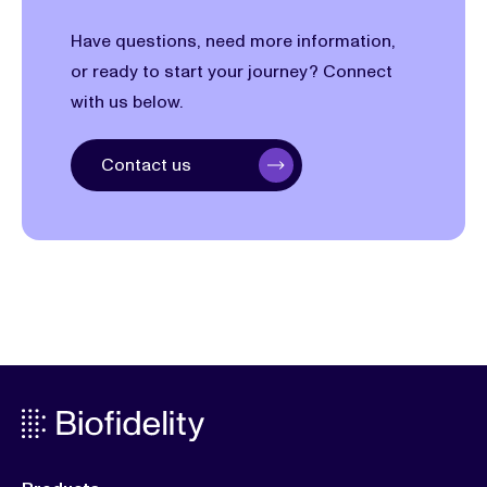
Have questions, need more information,
or ready to start your journey? Connect
with us below.
Contact us