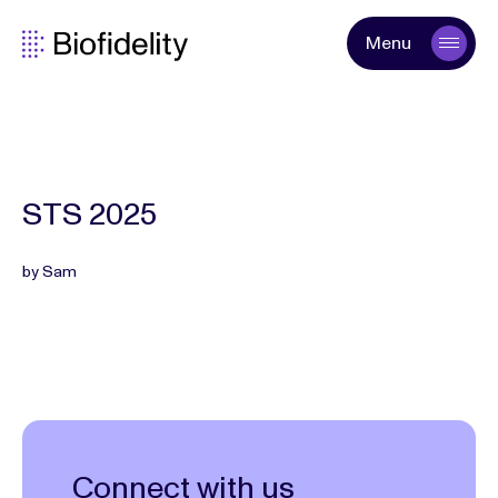
Menu
STS 2025
by Sam
Connect with us