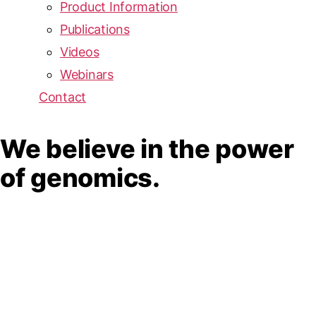
Product Information
Publications
Videos
Webinars
Contact
We believe in the power
of genomics.
We envision a world where
everyone can benefit from
lifesaving genomic insights.