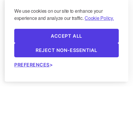
We use cookies on our site to enhance your
experience and analyze our traffic.
Cookie Policy.
ACCEPT ALL
REJECT NON-ESSENTIAL
PREFERENCES