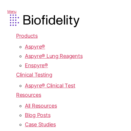
Menu
Products
Aspyre®
Aspyre® Lung Reagents
Enspyre®
Clinical Testing
Aspyre® Clinical Test
Resources
All Resources
Blog Posts
Case Studies