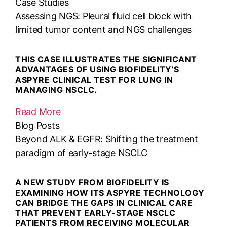
Case Studies
Assessing NGS: Pleural fluid cell block with
limited tumor content and NGS challenges
THIS CASE ILLUSTRATES THE SIGNIFICANT
ADVANTAGES OF USING BIOFIDELITY’S
ASPYRE CLINICAL TEST FOR LUNG IN
MANAGING NSCLC.
Read More
Blog Posts
Beyond ALK & EGFR: Shifting the treatment
paradigm of early-stage NSCLC
A NEW STUDY FROM BIOFIDELITY IS
EXAMINING HOW ITS ASPYRE TECHNOLOGY
CAN BRIDGE THE GAPS IN CLINICAL CARE
THAT PREVENT EARLY-STAGE NSCLC
PATIENTS FROM RECEIVING MOLECULAR