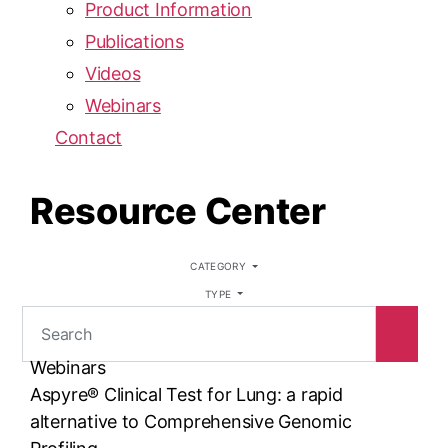
Product Information
Publications
Videos
Webinars
Contact
Resource Center
CATEGORY
TYPE
Webinars
Aspyre® Clinical Test for Lung: a rapid
alternative to Comprehensive Genomic