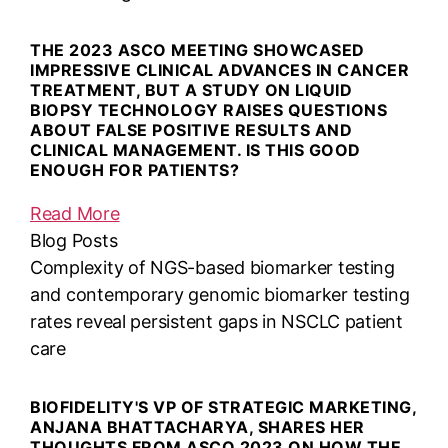
THE 2023 ASCO MEETING SHOWCASED
IMPRESSIVE CLINICAL ADVANCES IN CANCER
TREATMENT, BUT A STUDY ON LIQUID
BIOPSY TECHNOLOGY RAISES QUESTIONS
ABOUT FALSE POSITIVE RESULTS AND
CLINICAL MANAGEMENT. IS THIS GOOD
ENOUGH FOR PATIENTS?
Read More
Blog Posts
Complexity of NGS-based biomarker testing
and contemporary genomic biomarker testing
rates reveal persistent gaps in NSCLC patient
care
BIOFIDELITY'S VP OF STRATEGIC MARKETING,
ANJANA BHATTACHARYA, SHARES HER
THOUGHTS FROM ASCO 2023 ON HOW THE