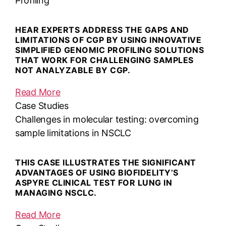
Profiling
HEAR EXPERTS ADDRESS THE GAPS AND
LIMITATIONS OF CGP BY USING INNOVATIVE
SIMPLIFIED GENOMIC PROFILING SOLUTIONS
THAT WORK FOR CHALLENGING SAMPLES
NOT ANALYZABLE BY CGP.
Read More
Case Studies
Challenges in molecular testing: overcoming
sample limitations in NSCLC
THIS CASE ILLUSTRATES THE SIGNIFICANT
ADVANTAGES OF USING BIOFIDELITY’S
ASPYRE CLINICAL TEST FOR LUNG IN
MANAGING NSCLC.
Read More