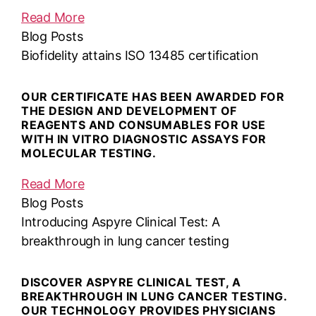
Read More
Blog Posts
Biofidelity attains ISO 13485 certification
OUR CERTIFICATE HAS BEEN AWARDED FOR
THE DESIGN AND DEVELOPMENT OF
REAGENTS AND CONSUMABLES FOR USE
WITH IN VITRO DIAGNOSTIC ASSAYS FOR
MOLECULAR TESTING.
Read More
Blog Posts
Introducing Aspyre Clinical Test: A
breakthrough in lung cancer testing
DISCOVER ASPYRE CLINICAL TEST, A
BREAKTHROUGH IN LUNG CANCER TESTING.
OUR TECHNOLOGY PROVIDES PHYSICIANS