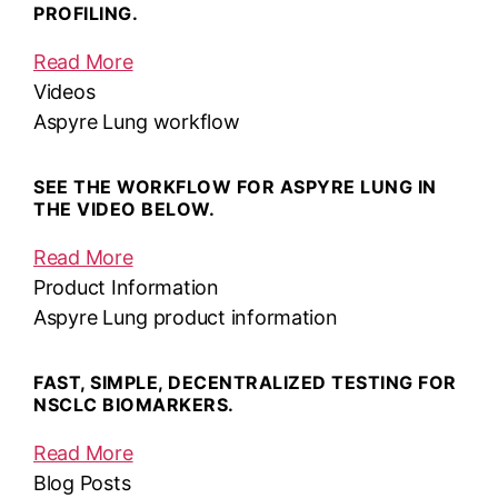
PROFILING.
Read More
Videos
Aspyre Lung workflow
SEE THE WORKFLOW FOR ASPYRE LUNG IN
THE VIDEO BELOW.
Read More
Product Information
Aspyre Lung product information
FAST, SIMPLE, DECENTRALIZED TESTING FOR
NSCLC BIOMARKERS.
Read More
Blog Posts