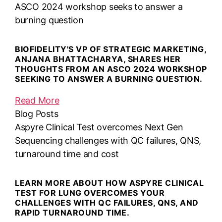
ASCO 2024 workshop seeks to answer a
burning question
BIOFIDELITY'S VP OF STRATEGIC MARKETING,
ANJANA BHATTACHARYA, SHARES HER
THOUGHTS FROM AN ASCO 2024 WORKSHOP
SEEKING TO ANSWER A BURNING QUESTION.
Read More
Blog Posts
Aspyre Clinical Test overcomes Next Gen
Sequencing challenges with QC failures, QNS,
turnaround time and cost
LEARN MORE ABOUT HOW ASPYRE CLINICAL
TEST FOR LUNG OVERCOMES YOUR
CHALLENGES WITH QC FAILURES, QNS, AND
RAPID TURNAROUND TIME.