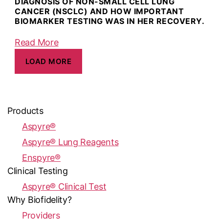
DIAGNOSIS OF NON-SMALL CELL LUNG
CANCER (NSCLC) AND HOW IMPORTANT
BIOMARKER TESTING WAS IN HER RECOVERY.
Read More
LOAD MORE
Products
Aspyre®
Aspyre® Lung Reagents
Enspyre®
Clinical Testing
Aspyre® Clinical Test
Why Biofidelity?
Providers