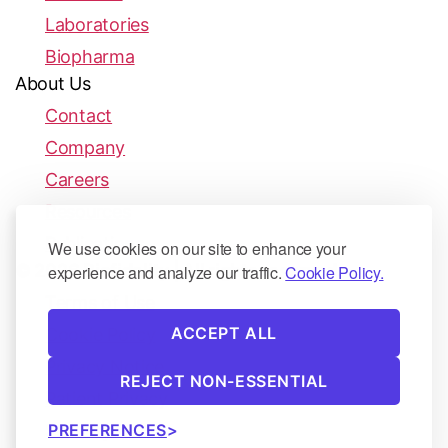
Laboratories
Biopharma
About Us
Contact
Company
Careers
Resources
Publications
We use cookies on our site to enhance your
© 2026 Biofidelity | All rights reserved.
experience and analyze our traffic.
Cookie Policy.
Terms of Use
ACCEPT ALL
Cookie Policy
Privacy Notice
REJECT NON-ESSENTIAL
Patient Privacy
PREFERENCES
Security