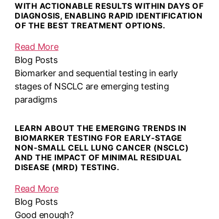
WITH ACTIONABLE RESULTS WITHIN DAYS OF
DIAGNOSIS, ENABLING RAPID IDENTIFICATION
OF THE BEST TREATMENT OPTIONS.
Read More
Blog Posts
Biomarker and sequential testing in early
stages of NSCLC are emerging testing
paradigms
LEARN ABOUT THE EMERGING TRENDS IN
BIOMARKER TESTING FOR EARLY-STAGE
NON-SMALL CELL LUNG CANCER (NSCLC)
AND THE IMPACT OF MINIMAL RESIDUAL
DISEASE (MRD) TESTING.
Read More
Blog Posts
Good enough?