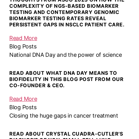
COMPLEXITY OF NGS-BASED BIOMARKER
TESTING AND CONTEMPORARY GENOMIC
BIOMARKER TESTING RATES REVEAL
PERSISTENT GAPS IN NSCLC PATIENT CARE.
Read More
Blog Posts
National DNA Day and the power of science
READ ABOUT WHAT DNA DAY MEANS TO
BIOFIDELITY IN THIS BLOG POST FROM OUR
CO-FOUNDER & CEO.
Read More
Blog Posts
Closing the huge gaps in cancer treatment
READ ABOUT CRYSTAL CUADRA-CUTLER'S