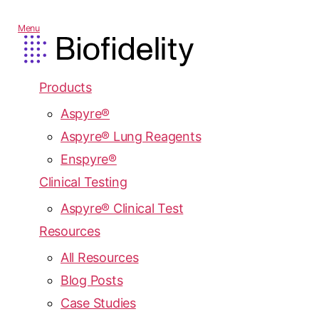
Menu
Products
Aspyre®
Aspyre® Lung Reagents
Enspyre®
Clinical Testing
Aspyre® Clinical Test
Resources
All Resources
Blog Posts
Case Studies