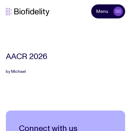
Menu
AACR 2026
by Michael
Connect with us