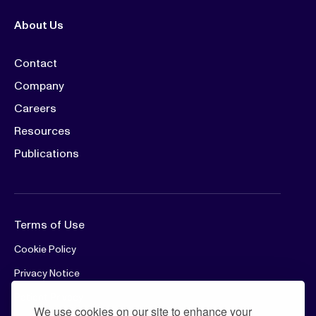
About Us
Contact
Company
Careers
Resources
Publications
Terms of Use
Cookie Policy
Privacy Notice
Patient Privacy
We use cookies on our site to enhance your