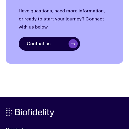
Have questions, need more information,
or ready to start your journey? Connect
with us below.
Contact us