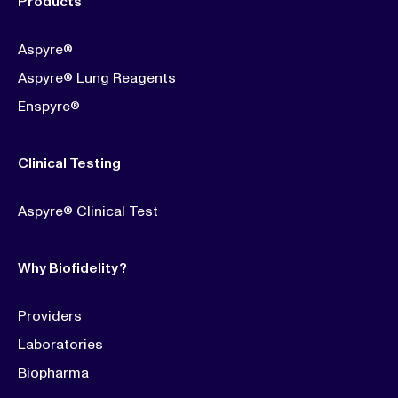
Products
Aspyre®
Aspyre® Lung Reagents
Enspyre®
Clinical Testing
Aspyre® Clinical Test
Why Biofidelity?
Providers
Laboratories
Biopharma