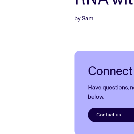
by Sam
Connect 
Have questions, n
below.
Contact us