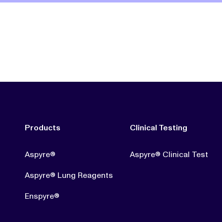
Products
Clinical Testing
Aspyre®
Aspyre® Clinical Test
Aspyre® Lung Reagents
Enspyre®