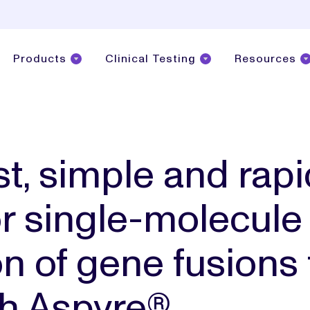
Products
Clinical Testing
Resources
t, simple and rapi
or single-molecule
on of gene fusions
h Aspyre®