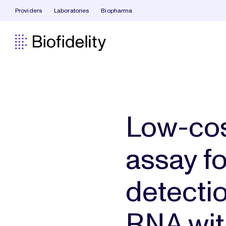
Providers
Laboratories
Biopharma
Low-cos
assay f
detecti
RNA wit