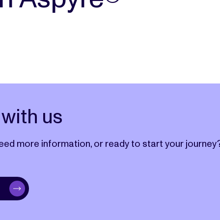
with us
eed more information, or ready to start your journey