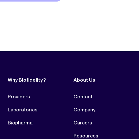
Why Biofidelity?
About Us
Providers
Contact
Laboratories
Company
Biopharma
Careers
Resources