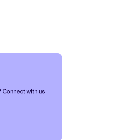
? Connect with us