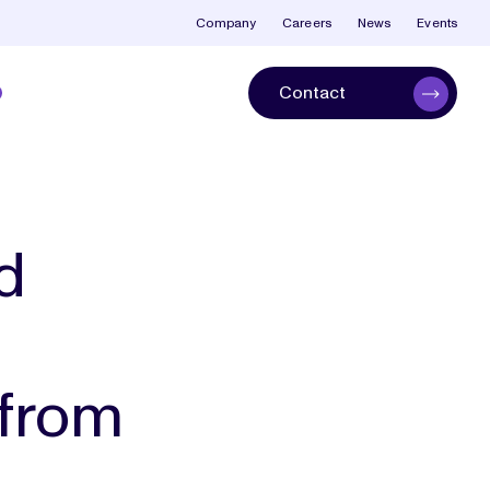
Company
Careers
News
Events
Contact
d
 from